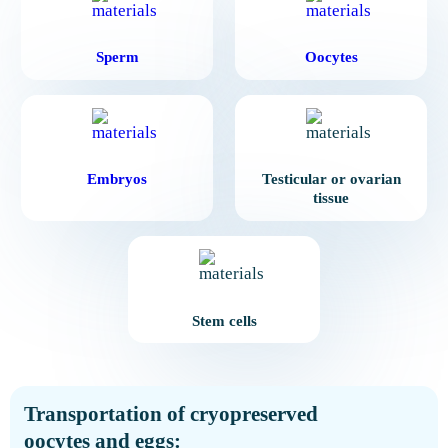
Sperm
Oocytes
Embryos
Testicular or ovarian
tissue
Stem cells
Transportation of cryopreserved
oocytes and eggs: