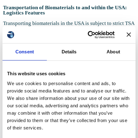
Transportation of Biomaterials to and within the USA:
Logistics Features
Transporting biomaterials in the USA is subject to strict TSA
and FDA regulations. Domestic transportation requires
compliance with aviation rules and continuous temperature
control. Key destinations include New York, California,
Florida, and Texas. Delivery speed is critical: no more than
24 hours, otherwise samples lose viability. We ensure full
Consent
Details
About
regulatory compliance.
Transportation of Biomaterials to and within the USA
This website uses cookies
We transport sperm, oocytes, embryos, tissue, and stem
We use cookies to personalise content and ads, to
cells. Embryos are delivered in certified cryo-containers
provide social media features and to analyse our traffic.
only. Sperm transportation requires full labeling and
How is the transportation of
accompanying documentation. The most sensitive type of
Thank you!
We also share information about your use of our site with
delivery is oocytes, due to their high vulnerability to
biomaterials to the USA carried
our social media, advertising and analytics partners who
external factors.
We have received your request and
may combine it with other information that you’ve
out?
Transportation of Biomaterials from the USA to Other
will contact you shortly
provided to them or that they’ve collected from your use
Countries
So that you know what to expect
of their services.
Exporting biomaterials begins with obtaining export