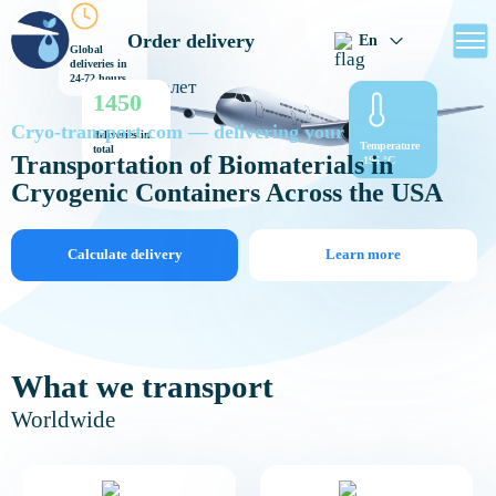
Order delivery
En
Global
deliveries in
24-72 hours
1450
Cryo-transport.com — delivering your future
deliveries in
Temperature
total
Transportation of Biomaterials in
-196 °C
Cryogenic Containers Across the USA
Calculate delivery
Learn more
What we transport
Worldwide