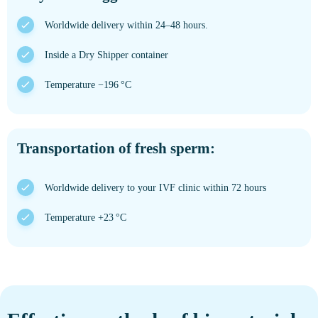
Worldwide delivery within 24–48 hours.
Inside a Dry Shipper container
Temperature −196 °C
Transportation of fresh sperm:
Worldwide delivery to your IVF clinic within 72 hours
Temperature +23 °C