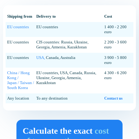
Shipping from
Delivery to
Cost
EU countries
EU countries
1 400 - 2 200
euro
EU countries
CIS countries: Russia, Ukraine,
2 200 - 3 600
Georgia, Armenia, Kazakhstan
euro
EU countries
USA,
Canada, Australia
3 900 - 5 800
euro
China / Hong
EU countries, USA, Canada, Russia,
4 300 - 6 200
Kong /
Ukraine, Georgia, Armenia,
euro
Japan / Taiwan /
Kazakhstan
South Korea
Any location
To any destination
Contact us
Calculate the exact
cost