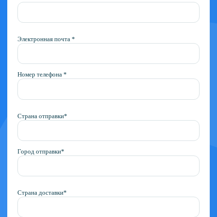
Электронная почта *
Номер телефона *
Страна отправки*
Город отправки*
Страна доставки*