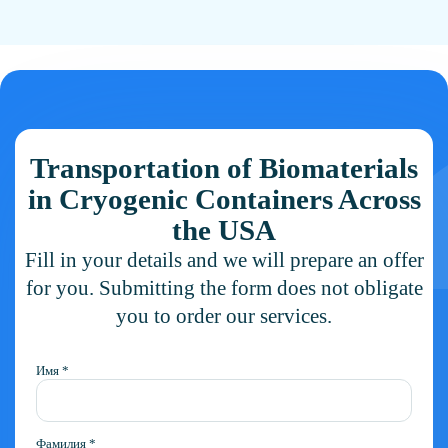
and whether a cryogenic container must be supplied.
Transportation of Biomaterials
in Cryogenic Containers Across
the USA
Fill in your details and we will prepare an offer
for you. Submitting the form does not obligate
you to order our services.
Имя *
Фамилия *