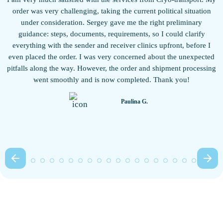
w
order was very challenging, taking the current political situation
under consideration. Sergey gave me the right preliminary
guidance: steps, documents, requirements, so I could clarify
everything with the sender and receiver clinics upfront, before I
even placed the order. I was very concerned about the unexpected
pitfalls along the way. However, the order and shipment processing
b
went smoothly and is now completed. Thank you!
Paulina G.