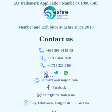
EU Trademark Application Number: 018987585
Member and Exhibitor at Eshre since 2015
Contact us
+995 599 84 86 08
+7 950 041 3691
+1 713 328 9408
info@cryo-transport.com
Facebook
Instagram
City Tetritskaro, Didgori str. 13, Georgia