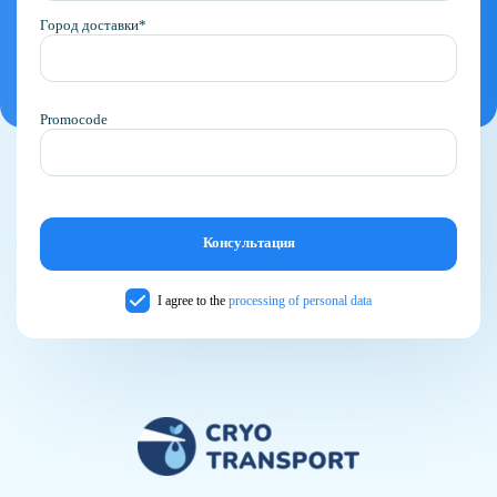
Город доставки*
Promocode
I agree to the
processing of personal data