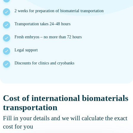
2 weeks for preparation of biomaterial transportation
Transportation takes 24–48 hours
Fresh embryos – no more than 72 hours
Legal support
Discounts for clinics and cryobanks
Cost of international biomaterials
transportation
Fill in your details and we will calculate the exact
cost for you