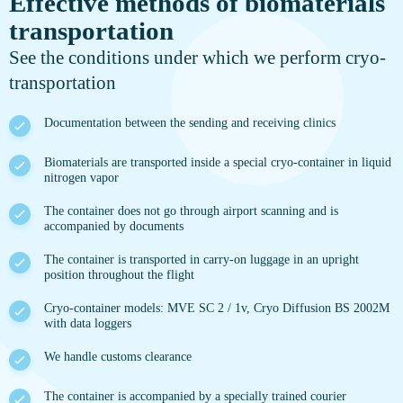
Effective methods of biomaterials
transportation
See the conditions under which we perform cryo-
transportation
Documentation between the sending and receiving clinics
Biomaterials are transported inside a special cryo-container in liquid
nitrogen vapor
The container does not go through airport scanning and is
accompanied by documents
The container is transported in carry-on luggage in an upright
position throughout the flight
Cryo-container models: MVE SC 2 / 1v, Cryo Diffusion BS 2002M
with data loggers
We handle customs clearance
The container is accompanied by a specially trained courier