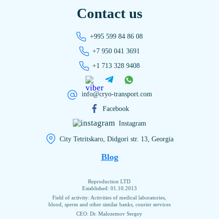
Contact us
+995 599 84 86 08
+7 950 041 3691
+1 713 328 9408
info@cryo-transport.com
Facebook
Instagram
City Tetritskaro, Didgori str. 13, Georgia
Blog
Reproduction LTD
Established: 01.10.2013
Field of activity: Activities of medical laboratories,
blood, sperm and other similar banks, courier services
CEO: Dr. Malozemov Sergey