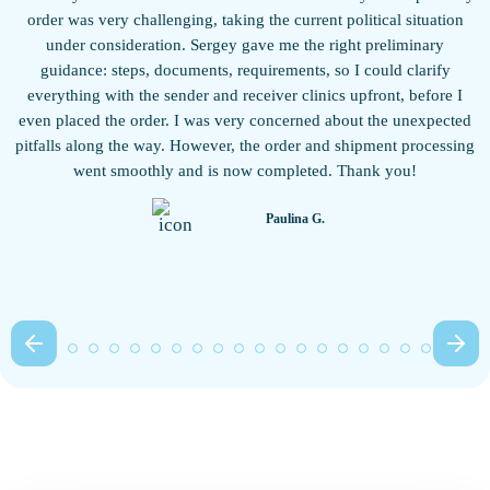
w
order was very challenging, taking the current political situation
under consideration. Sergey gave me the right preliminary
guidance: steps, documents, requirements, so I could clarify
everything with the sender and receiver clinics upfront, before I
even placed the order. I was very concerned about the unexpected
pitfalls along the way. However, the order and shipment processing
b
went smoothly and is now completed. Thank you!
Paulina G.