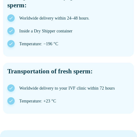
sperm:
Worldwide delivery within 24–48 hours.
Inside a Dry Shipper container
Temperature: −196 °C
Transportation of fresh sperm:
Worldwide delivery to your IVF clinic within 72 hours
Temperature: +23 °C