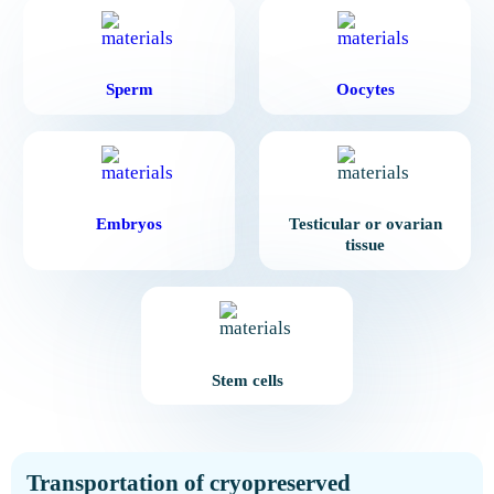
Sperm
Oocytes
Embryos
Testicular or ovarian
tissue
Stem cells
Transportation of cryopreserved