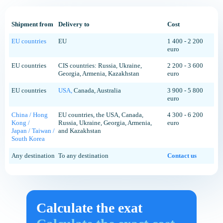
Shipment from
Delivery to
Cost
EU countries
EU
1 400 - 2 200
euro
EU countries
CIS countries: Russia, Ukraine,
2 200 - 3 600
Georgia, Armenia, Kazakhstan
euro
EU countries
USA,
Canada, Australia
3 900 - 5 800
euro
China / Hong
EU countries, the USA, Canada,
4 300 - 6 200
Kong /
Russia, Ukraine, Georgia, Armenia,
euro
Japan / Taiwan /
and Kazakhstan
South Korea
Any destination
To any destination
Contact us
Calculate the exat