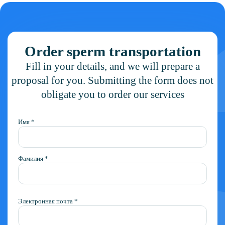
Order sperm transportation
Fill in your details, and we will prepare a
proposal for you. Submitting the form does not
obligate you to order our services
Имя *
Фамилия *
Электронная почта *