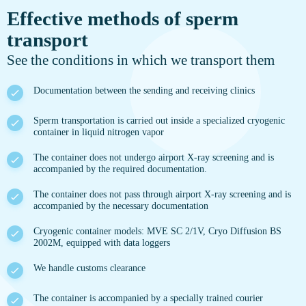
Effective methods of sperm
transport
See the conditions in which we transport them
Documentation between the sending and receiving clinics
Sperm transportation is carried out inside a specialized cryogenic
container in liquid nitrogen vapor
The container does not undergo airport X-ray screening and is
accompanied by the required documentation.
The container does not pass through airport X-ray screening and is
accompanied by the necessary documentation
Cryogenic container models: MVE SC 2/1V, Cryo Diffusion BS
2002M, equipped with data loggers
We handle customs clearance
The container is accompanied by a specially trained courier