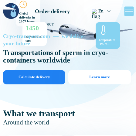
Order delivery
En
Global
deliveries in
24-72 hours
1450
Cryo-transport.com — we deliver
deliveries in
Temperature
total
your future
-196 °C
Transportations of sperm in cryo-
containers worldwide
Calculate delivery
Learn more
What we transport
Around the world