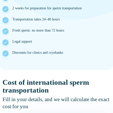
2 weeks for preparation for sperm transportation
Transportation takes 24–48 hours
Fresh sperm: no more than 72 hours
Legal support
Discounts for clinics and cryobanks
Cost of international sperm
transportation
Fill in your details, and we will calculate the exact
cost for you