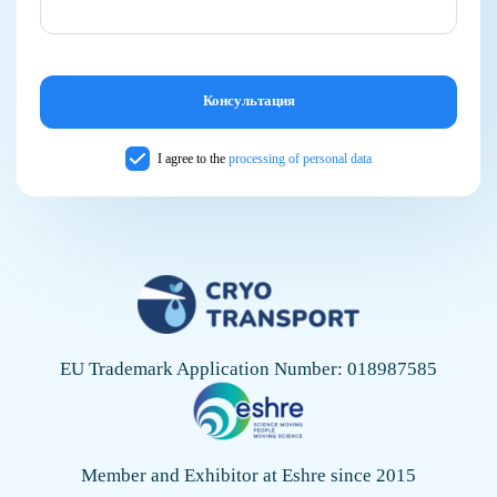
I agree to the
processing of personal data
EU Trademark Application Number: 018987585
Member and Exhibitor at Eshre since 2015