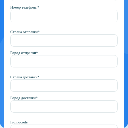
Номер телефона *
Страна отправки*
Город отправки*
Страна доставки*
Город доставки*
Promocode