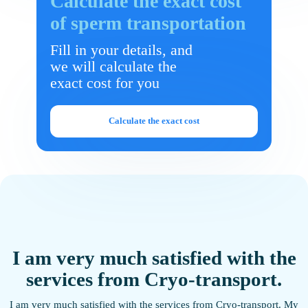
Calculate the exact cost
of sperm transportation
Fill in your details, and
we will calculate the
exact cost for you
Calculate the exact cost
I am very much satisfied with the
services from Cryo-transport.
g
I am very much satisfied with the services from Cryo-transport. My