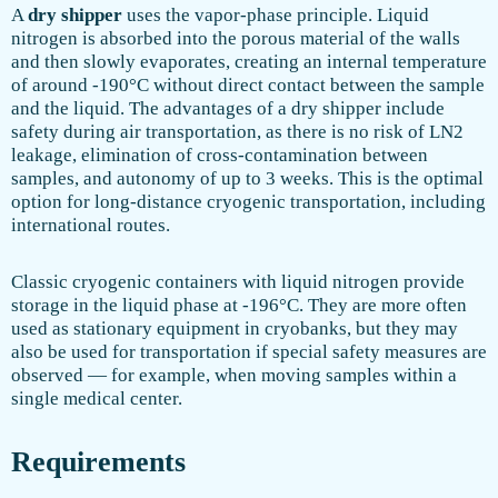
A
dry shipper
uses the vapor-phase principle. Liquid
nitrogen is absorbed into the porous material of the walls
and then slowly evaporates, creating an internal temperature
of around -190°C without direct contact between the sample
and the liquid. The advantages of a dry shipper include
safety during air transportation, as there is no risk of LN2
leakage, elimination of cross-contamination between
samples, and autonomy of up to 3 weeks. This is the optimal
option for long-distance cryogenic transportation, including
international routes.
Classic cryogenic containers with liquid nitrogen provide
storage in the liquid phase at -196°C. They are more often
used as stationary equipment in cryobanks, but they may
also be used for transportation if special safety measures are
observed — for example, when moving samples within a
single medical center.
Requirements