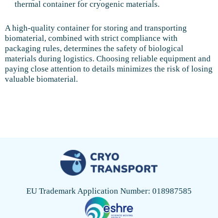
thermal container for cryogenic materials.
A high-quality container for storing and transporting
biomaterial, combined with strict compliance with
packaging rules, determines the safety of biological
materials during logistics. Choosing reliable equipment and
paying close attention to details minimizes the risk of losing
valuable biomaterial.
EU Trademark Application Number: 018987585