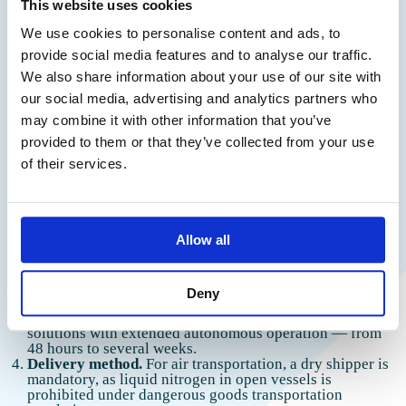
How to Choose a Container
This website uses cookies
We use cookies to personalise content and ads, to
provide social media features and to analyse our traffic.
To choose a container for transporting biomaterial to a
Thank you!
We also share information about your use of our site with
laboratory, use a checklist. There is no universal solution —
our social media, advertising and analytics partners who
the choice depends on the specific task.
We have received your request and
may combine it with other information that you’ve
will contact you shortly
provided to them or that they’ve collected from your use
Type of biomaterial.
For routine tests such as
biochemistry or coagulation studies, a thermal container
of their services.
with cold packs is suitable. For unique cell lines,
reproductive cells, or biopsy samples, a cryogenic
container is required.
Temperature conditions.
Determine the target range:
+2…+8°C, -20°C, or cryogenic conditions of -150°C and
Allow all
below. This will determine whether passive cooling or a
liquid nitrogen-based system is needed.
Route duration.
For transportation within a city, a
Deny
passive system with cold accumulators may be sufficient.
For interregional and international transportation, choose
solutions with extended autonomous operation — from
48 hours to several weeks.
Delivery method.
For air transportation, a dry shipper is
mandatory, as liquid nitrogen in open vessels is
prohibited under dangerous goods transportation