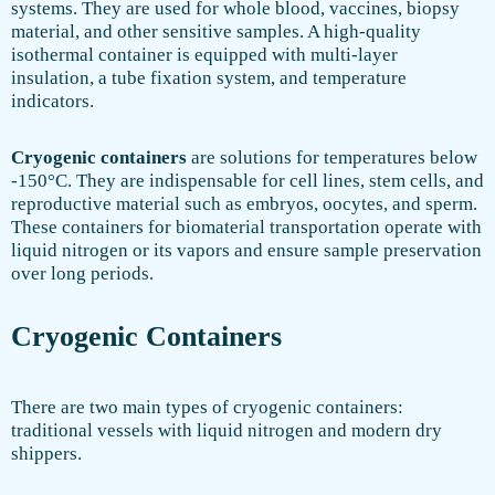
systems. They are used for whole blood, vaccines, biopsy
material, and other sensitive samples. A high-quality
isothermal container is equipped with multi-layer
insulation, a tube fixation system, and temperature
indicators.
Cryogenic containers
are solutions for temperatures below
-150°C. They are indispensable for cell lines, stem cells, and
reproductive material such as embryos, oocytes, and sperm.
These containers for biomaterial transportation operate with
liquid nitrogen or its vapors and ensure sample preservation
over long periods.
Cryogenic Containers
There are two main types of cryogenic containers:
traditional vessels with liquid nitrogen and modern dry
shippers.