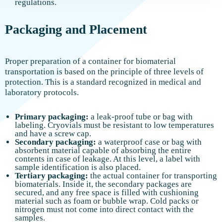
regulations.
Packaging and Placement
Proper preparation of a container for biomaterial
transportation is based on the principle of three levels of
protection. This is a standard recognized in medical and
laboratory protocols.
Primary packaging:
a leak-proof tube or bag with
labeling. Cryovials must be resistant to low temperatures
and have a screw cap.
Secondary packaging:
a waterproof case or bag with
absorbent material capable of absorbing the entire
contents in case of leakage. At this level, a label with
sample identification is also placed.
Tertiary packaging:
the actual container for transporting
biomaterials. Inside it, the secondary packages are
secured, and any free space is filled with cushioning
material such as foam or bubble wrap. Cold packs or
nitrogen must not come into direct contact with the
samples.