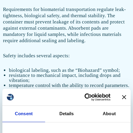
Requirements for biomaterial transportation regulate leak-
tightness, biological safety, and thermal stability. The
container must prevent leakage of its contents and protect
against external contaminants. Absorbent pads are
mandatory for liquid samples, while infectious materials
require additional sealing and labeling.
Safety includes several aspects:
biological labeling, such as the “Biohazard” symbol;
resistance to mechanical impact, including drops and
vibration;
temperature control with the ability to record parameters.
Modern models are equipped with temperature sensors and
GPS trackers for real-time monitoring. Container materials
must withstand repeated disinfection and maintain strength
Consent
Details
About
at low temperatures.