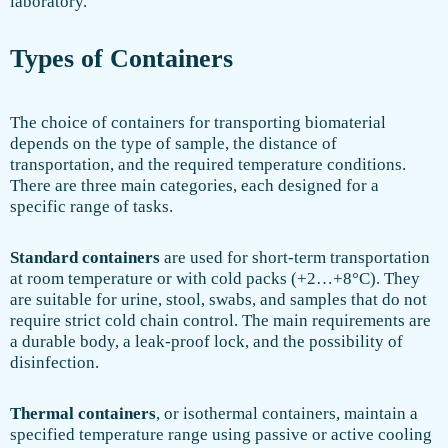
laboratory.
Types of Containers
The choice of containers for transporting biomaterial
depends on the type of sample, the distance of
transportation, and the required temperature conditions.
There are three main categories, each designed for a
specific range of tasks.
Standard containers
are used for short-term transportation
at room temperature or with cold packs (+2…+8°C). They
are suitable for urine, stool, swabs, and samples that do not
require strict cold chain control. The main requirements are
a durable body, a leak-proof lock, and the possibility of
disinfection.
Thermal containers
, or isothermal containers, maintain a
specified temperature range using passive or active cooling