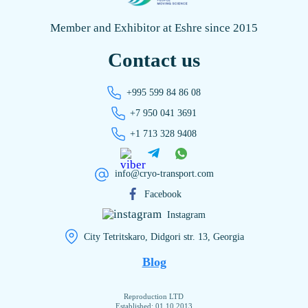
Member and Exhibitor at Eshre since 2015
Contact us
+995 599 84 86 08
+7 950 041 3691
+1 713 328 9408
info@cryo-transport.com
Facebook
Instagram
City Tetritskaro, Didgori str. 13, Georgia
Blog
Reproduction LTD
Established: 01.10.2013