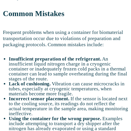
Common Mistakes
Frequent problems when using a container for biomaterial
transportation occur due to violations of preparation and
packaging protocols. Common mistakes include:
Insufficient preparation of the refrigerant.
An
insufficient liquid nitrogen charge in a cryogenic
container or inadequately frozen cold packs in a thermal
container can lead to sample overheating during the final
stages of the route.
Lack of cushioning.
Vibration can cause microcracks in
tubes, especially at cryogenic temperatures, when
materials become more fragile.
Incorrect sensor placement.
If the sensor is located next
to the cooling source, its readings do not reflect the
actual temperature in the sample area, making monitoring
ineffective.
Using the container for the wrong purpose.
Examples
include attempting to transport a dry shipper after the
nitrogen has already evaporated or using a standard