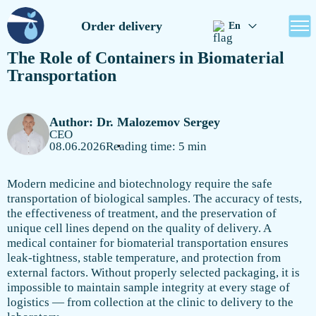
Order delivery
En
The Role of Containers in Biomaterial
Transportation
Author: Dr. Malozemov Sergey
CEO
08.06.2026
Reading time: 5 min
Modern medicine and biotechnology require the safe
transportation of biological samples. The accuracy of tests,
the effectiveness of treatment, and the preservation of
unique cell lines depend on the quality of delivery. A
medical container for biomaterial transportation ensures
leak-tightness, stable temperature, and protection from
external factors. Without properly selected packaging, it is
impossible to maintain sample integrity at every stage of
logistics — from collection at the clinic to delivery to the