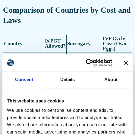
Comparison of Countries by Cost and
Laws
IVF Cycle
Is PGT
Country
Surrogacy
Cost (Own
Allowed?
Eggs)
Yes, laws vary
United States
Yes
$12,000+
by state
€4,150–
Spain
Yes
Altruistic
6,000
Consent
Details
About
Altruistic,
€5,000–
Greece
Yes
including for
8,000
foreigners
Non-
$4,200–
This website uses cookies
Czech Republic
Yes
commercial
6,800
only
We use cookies to personalise content and ads, to
Yes,
$3,900–
provide social media features and to analyse our traffic.
Ukraine
Yes
commercial
5,500
Thank you!
We also share information about your use of our site with
Yes,
$4,000–
Georgia
Yes
our social media, advertising and analytics partners who
commercial
8,000