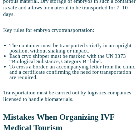
porous material. Dry storage of embryos in such a container
is safe and allows biomaterial to be transported for 7–10
days.
Key rules for embryo cryotransportation:
The container must be transported strictly in an upright
position, without shaking or impact.
Each cryo shipper must be marked with the UN 3373
“Biological Substance, Category B” label.
To cross a border, an accompanying letter from the clinic
and a certificate confirming the need for transportation
are required.
Transportation must be carried out by logistics companies
licensed to handle biomaterials.
Mistakes When Organizing IVF
Medical Tourism