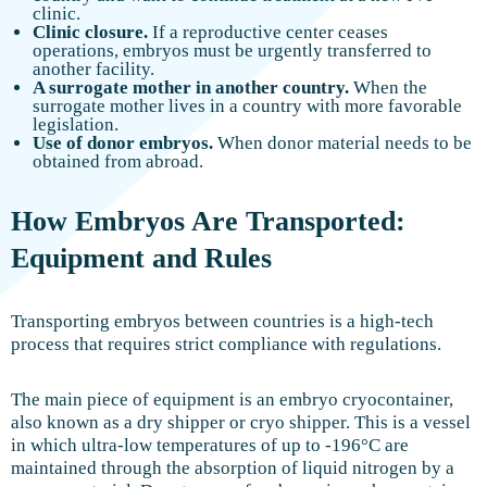
clinic.
Clinic closure.
If a reproductive center ceases
operations, embryos must be urgently transferred to
another facility.
A surrogate mother in another country.
When the
surrogate mother lives in a country with more favorable
legislation.
Use of donor embryos.
When donor material needs to be
obtained from abroad.
How Embryos Are Transported:
Equipment and Rules
Transporting embryos between countries is a high-tech
process that requires strict compliance with regulations.
The main piece of equipment is an embryo cryocontainer,
also known as a dry shipper or cryo shipper. This is a vessel
in which ultra-low temperatures of up to -196°C are
maintained through the absorption of liquid nitrogen by a