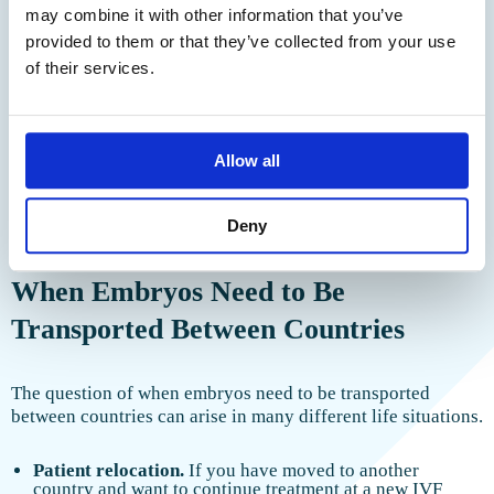
We have received your request and
may combine it with other information that you’ve
Cyprus / Northern
Yes, altruistic
Yes
from €5,500
Cyprus
and commercial
will contact you shortly
provided to them or that they’ve collected from your use
Yes, altruistic
of their services.
Albania
Yes
from €4,000
and commercial
Kyrgyzstan /
Kazakhstan (for
Yes
Altruistic
On request
the UK)
Allow all
Note:
PGT stands for preimplantation genetic testing. Prices
Deny
are approximate.
When Embryos Need to Be
Transported Between Countries
The question of when embryos need to be transported
between countries can arise in many different life situations.
Patient relocation.
If you have moved to another
country and want to continue treatment at a new IVF