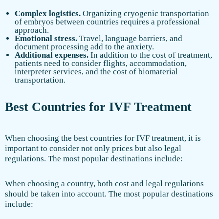
Complex logistics.
Organizing cryogenic transportation
of embryos between countries requires a professional
approach.
Emotional stress.
Travel, language barriers, and
document processing add to the anxiety.
Additional expenses.
In addition to the cost of treatment,
patients need to consider flights, accommodation,
interpreter services, and the cost of biomaterial
transportation.
Best Countries for IVF Treatment
When choosing the best countries for IVF treatment, it is
important to consider not only prices but also legal
regulations. The most popular destinations include:
When choosing a country, both cost and legal regulations
should be taken into account. The most popular destinations
include: