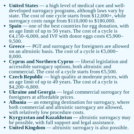
United States
— a high level of medical care and well-
developed surrogacy programs, although laws vary by
state. The cost of one cycle starts from $12,000+, while
surrogacy costs range from $110,000 to $180,000.
Spain
— one of the best countries for egg donation, with
an age limit of up to 50 years. The cost of a cycle is
€4,150–6,000, and IVF with donor eggs costs €5,900–
9,500.
Greece
— PGT and surrogacy for foreigners are allowed
on an altruistic basis. The cost of a cycle is €5,000–
8,000.
Cyprus and Northern Cyprus
— liberal legislation and
accessible surrogacy options, both altruistic and
commercial. The cost of a cycle starts from €5,500.
Czech Republic
— high quality at moderate prices, with
an age limit of up to 49 years. The cost of a cycle is
$4,200–6,800.
Ukraine and Georgia
— legal commercial surrogacy for
foreigners at affordable prices.
Albania
— an emerging destination for surrogacy, where
both commercial and altruistic surrogacy are allowed,
with relatively low procedure costs.
Kyrgyzstan and Kazakhstan
— altruistic surrogacy may
be possible, with full support and legal assistance.
United Kingdom
— altruistic surrogacy is also possible.