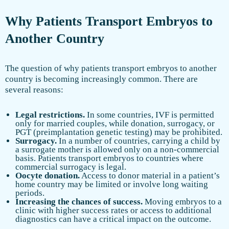
Why Patients Transport Embryos to
Another Country
The question of why patients transport embryos to another
country is becoming increasingly common. There are
several reasons:
Legal restrictions.
In some countries, IVF is permitted
only for married couples, while donation, surrogacy, or
PGT (preimplantation genetic testing) may be prohibited.
Surrogacy.
In a number of countries, carrying a child by
a surrogate mother is allowed only on a non-commercial
basis. Patients transport embryos to countries where
commercial surrogacy is legal.
Oocyte donation.
Access to donor material in a patient’s
home country may be limited or involve long waiting
periods.
Increasing the chances of success.
Moving embryos to a
clinic with higher success rates or access to additional
diagnostics can have a critical impact on the outcome.