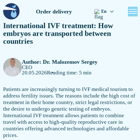
Order delivery
En
International IVF treatment: How
embryos are transported between
countries
Author: Dr. Malozemov Sergey
CEO
20.05.2026
Reading time: 5 min
Patients are increasingly turning to IVF medical tourism to
address fertility issues. The reasons include the high cost of
treatment in their home country, strict legal restrictions, or
the desire to undergo genetic testing of embryos.
International IVF treatment allows patients to combine
travel with access to high-quality reproductive care in
countries offering advanced technologies and affordable
prices.