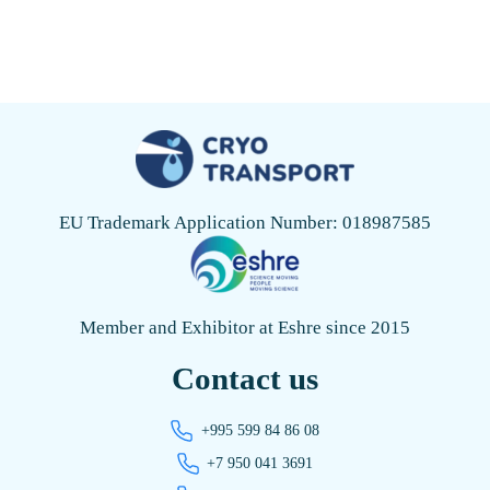
EU Trademark Application Number: 018987585
Member and Exhibitor at Eshre since 2015
Contact us
+995 599 84 86 08
+7 950 041 3691