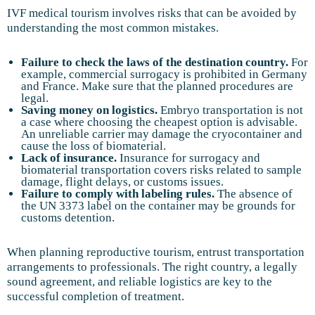
IVF medical tourism involves risks that can be avoided by
understanding the most common mistakes.
Failure to check the laws of the destination country.
For
example, commercial surrogacy is prohibited in Germany
and France. Make sure that the planned procedures are
legal.
Saving money on logistics.
Embryo transportation is not
a case where choosing the cheapest option is advisable.
An unreliable carrier may damage the cryocontainer and
cause the loss of biomaterial.
Lack of insurance.
Insurance for surrogacy and
biomaterial transportation covers risks related to sample
damage, flight delays, or customs issues.
Failure to comply with labeling rules.
The absence of
the UN 3373 label on the container may be grounds for
customs detention.
When planning reproductive tourism, entrust transportation
arrangements to professionals. The right country, a legally
sound agreement, and reliable logistics are key to the
successful completion of treatment.