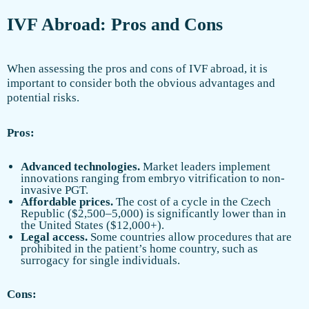
IVF Abroad: Pros and Cons
When assessing the pros and cons of IVF abroad, it is
important to consider both the obvious advantages and
potential risks.
Pros:
Advanced technologies.
Market leaders implement
innovations ranging from embryo vitrification to non-
invasive PGT.
Affordable prices.
The cost of a cycle in the Czech
Republic ($2,500–5,000) is significantly lower than in
the United States ($12,000+).
Legal access.
Some countries allow procedures that are
prohibited in the patient’s home country, such as
surrogacy for single individuals.
Cons: