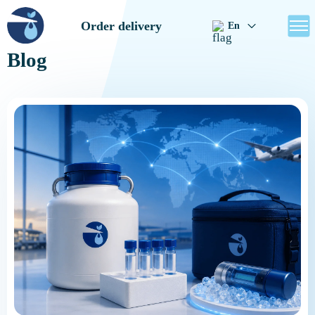
Order delivery
En
Blog