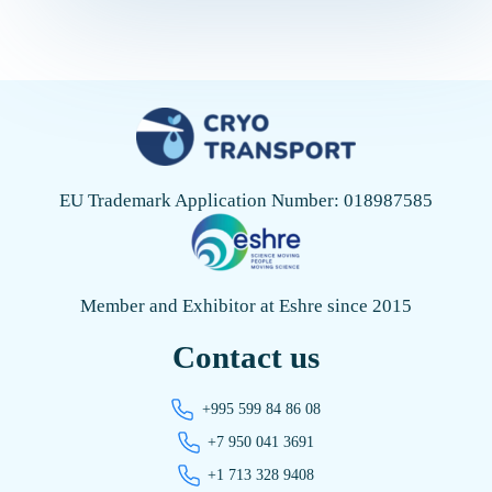
properly selected packaging, it is impossible to […]
EU Trademark Application Number: 018987585
Member and Exhibitor at Eshre since 2015
Contact us
+995 599 84 86 08
+7 950 041 3691
+1 713 328 9408