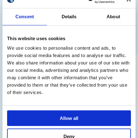
Consent
Details
About
This website uses cookies
We use cookies to personalise content and ads, to
provide social media features and to analyse our traffic.
Thank you!
We also share information about your use of our site with
How Embryos Are Transported: Safe
our social media, advertising and analytics partners who
Transportation of Frozen Embryos
We have received your request and
may combine it with other information that you’ve
The transportation of frozen embryos requires medical precision:
will contact you shortly
provided to them or that they’ve collected from your use
strict maintenance of cryogenic temperatures and full traceability.
of their services.
In this article, we explain how embryos are transported between
clinics and countries, and which technologies ensure their safety.
How Embryos Are Transported The process involves the
sending clinic or cryobank, a professional carrier or
Allow all
cryotransportation service, and the […]
Deny