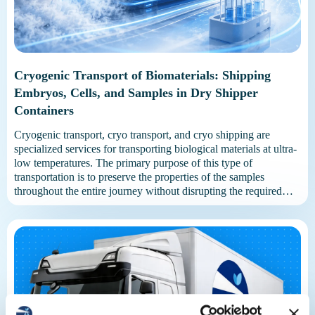
Cryogenic Transport of Biomaterials: Shipping
Embryos, Cells, and Samples in Dry Shipper
Containers
Cryogenic transport, cryo transport, and cryo shipping are
specialized services for transporting biological materials at ultra-
low temperatures. The primary purpose of this type of
transportation is to preserve the properties of the samples
throughout the entire journey without disrupting the required
storage conditions. Liquid nitrogen or specialized dry shipper
containers are used for transportation. These […]