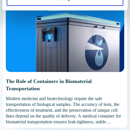
The Role of Containers in Biomaterial
Transportation
Modern medicine and biotechnology require the safe
transportation of biological samples. The accuracy of tests, the
effectiveness of treatment, and the preservation of unique cell
lines depend on the quality of delivery. A medical container for
biomaterial transportation ensures leak-tightness, stable
temperature, and protection from external factors. Without