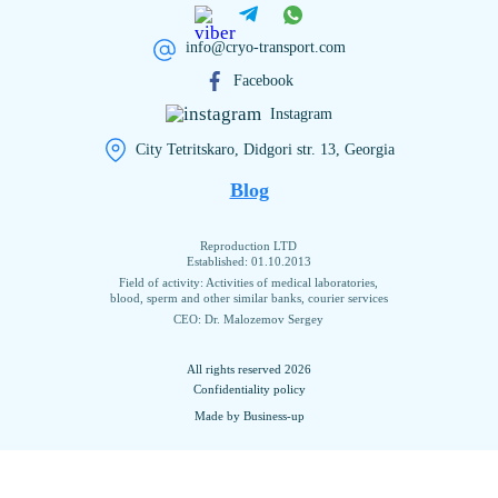
info@cryo-transport.com
Facebook
Instagram
City Tetritskaro, Didgori str. 13, Georgia
Blog
Reproduction LTD
Established: 01.10.2013
Field of activity: Activities of medical laboratories,
blood, sperm and other similar banks, courier services
CEO: Dr. Malozemov Sergey
All rights reserved 2026
Confidentiality policy
Made by Business-up