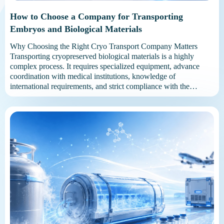
How to Choose a Company for Transporting
Embryos and Biological Materials
Why Choosing the Right Cryo Transport Company Matters
Transporting cryopreserved biological materials is a highly
complex process. It requires specialized equipment, advance
coordination with medical institutions, knowledge of
international requirements, and strict compliance with the
required temperature conditions. A reliable carrier manages the
entire process: checks the complete set of medical documents;
selects a suitable […]